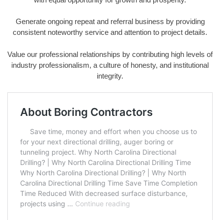
Generate ongoing repeat and referral business by providing
consistent noteworthy service and attention to project details.
Value our professional relationships by contributing high levels of
industry professionalism, a culture of honesty, and institutional
integrity.