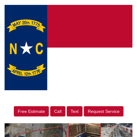
Free Estimate
Call
Text
Request Service