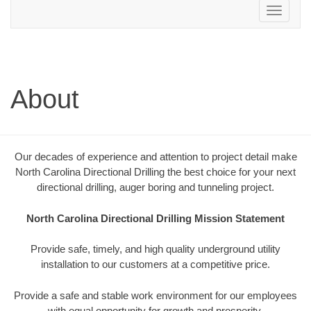
Toggle
navigation
About
Our decades of experience and attention to project detail make
North Carolina Directional Drilling the best choice for your next
directional drilling, auger boring and tunneling project.
North Carolina Directional Drilling Mission Statement
Provide safe, timely, and high quality underground utility
installation to our customers at a competitive price.
Provide a safe and stable work environment for our employees
with equal opportunity for growth and prosperity.