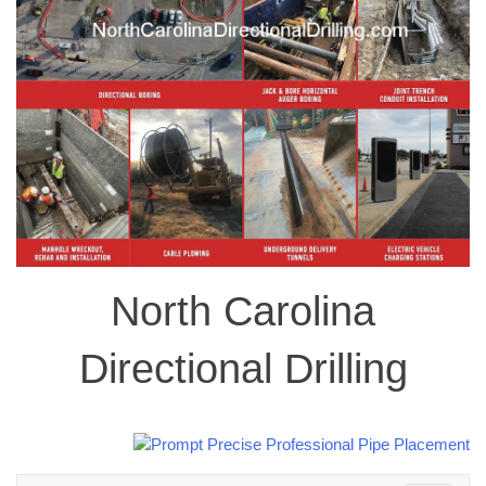
North Carolina
Directional Drilling