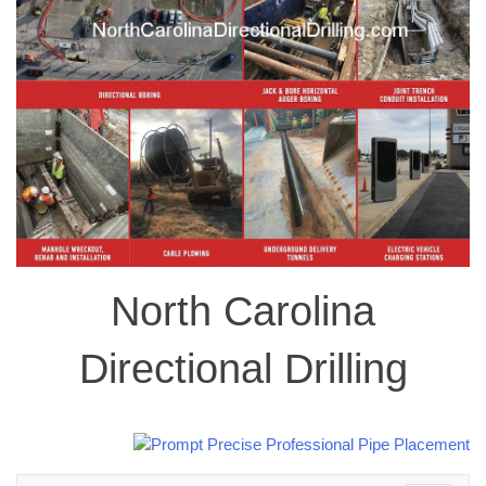
North Carolina
Directional Drilling