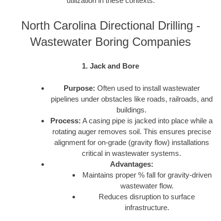
utilization in these contexts:
North Carolina Directional Drilling -
Wastewater Boring Companies
1. Jack and Bore
Purpose:
Often used to install wastewater
pipelines under obstacles like roads, railroads, and
buildings.
Process:
A casing pipe is jacked into place while a
rotating auger removes soil. This ensures precise
alignment for on-grade (gravity flow) installations
critical in wastewater systems.
Advantages:
Maintains proper % fall for gravity-driven
wastewater flow.
Reduces disruption to surface
infrastructure.