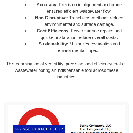
Accuracy:
Precision in alignment and grade
ensures efficient wastewater flow.
Non-Disruptive:
Trenchless methods reduce
environmental and surface damage.
Cost Efficiency:
Fewer surface repairs and
quicker installation reduce overall costs.
Sustainability:
Minimizes excavation and
environmental impact.
This combination of versatility, precision, and efficiency makes
wastewater boring an indispensable tool across these
industries.