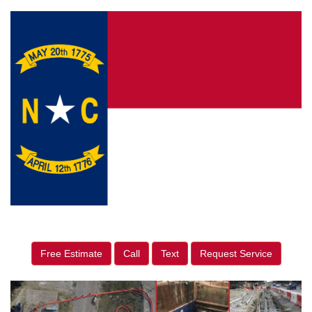
Free Estimate
Call
Text
Request Service