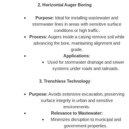
2. Horizontal Auger Boring
Purpose:
Ideal for installing wastewater and
stormwater lines in areas with sensitive surface
conditions or high traffic.
Process:
Augers inside a casing remove soil while
advancing the bore, maintaining alignment and
grade.
Applications:
Used for stormwater drainage and sewer
systems under roads and railroads.
3. Trenchless Technology
Purpose:
Avoids extensive excavation, preserving
surface integrity in urban and sensitive
environments.
Relevance to Wastewater:
Minimizes disruption to municipal and
government properties.