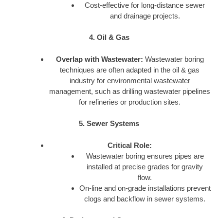
Cost-effective for long-distance sewer
and drainage projects.
4. Oil & Gas
Overlap with Wastewater:
Wastewater boring
techniques are often adapted in the oil & gas
industry for environmental wastewater
management, such as drilling wastewater pipelines
for refineries or production sites.
5. Sewer Systems
Critical Role:
Wastewater boring ensures pipes are
installed at precise grades for gravity
flow.
On-line and on-grade installations prevent
clogs and backflow in sewer systems.