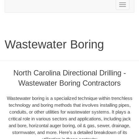
Toggle
navigation
Wastewater Boring
North Carolina Directional Drilling -
Wastewater Boring Contractors
Wastewater boring is a specialized technique within trenchless
technology and boring methods that involves installing pipes,
conduits, or other utilities for wastewater systems. It plays a
critical role in various sectors and applications, including jack
and bore, horizontal auger boring, oil & gas, sewer, drainage,
stormwater, and more. Here’s a detailed breakdown of its