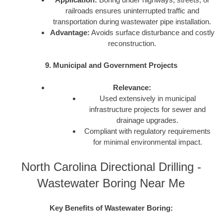
railroads ensures uninterrupted traffic and
transportation during wastewater pipe installation.
Advantage:
Avoids surface disturbance and costly
reconstruction.
9. Municipal and Government Projects
Relevance:
Used extensively in municipal
infrastructure projects for sewer and
drainage upgrades.
Compliant with regulatory requirements
for minimal environmental impact.
North Carolina Directional Drilling -
Wastewater Boring Near Me
Key Benefits of Wastewater Boring: