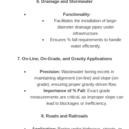
6. Drainage and Stormwater
Functionality:
Facilitates the installation of large-
diameter drainage pipes under
infrastructure.
Ensures % fall requirements to handle
water efficiently.
7. On-Line, On-Grade, and Gravity Applications
Precision:
Wastewater boring excels in
maintaining alignment (on-line) and slope (on-
grade), ensuring proper gravity-driven flow.
Importance of % Fall:
Exact grade
measurements are critical, as improper slope can
lead to blockages or inefficiency.
8. Roads and Railroads
Application:
Boring under highways, streets, or