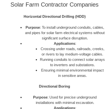
Solar Farm Contractor Companies
Horizontal Directional Drilling (HDD)
Purpose
: To install underground conduits, cables,
and pipes for solar farm electrical systems without
significant surface disruption.
Applications
:
Crossing under roads, railroads, creeks,
or rivers to lay medium-voltage cables.
Running conduits to connect solar arrays
to inverters and substations.
Ensuring minimal environmental impact
in sensitive areas.
Directional Boring
Purpose
: Used for precise underground
installations with minimal excavation.
Applications
: