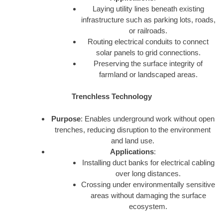
Laying utility lines beneath existing
infrastructure such as parking lots, roads,
or railroads.
Routing electrical conduits to connect
solar panels to grid connections.
Preserving the surface integrity of
farmland or landscaped areas.
Trenchless Technology
Purpose
: Enables underground work without open
trenches, reducing disruption to the environment
and land use.
Applications
:
Installing duct banks for electrical cabling
over long distances.
Crossing under environmentally sensitive
areas without damaging the surface
ecosystem.