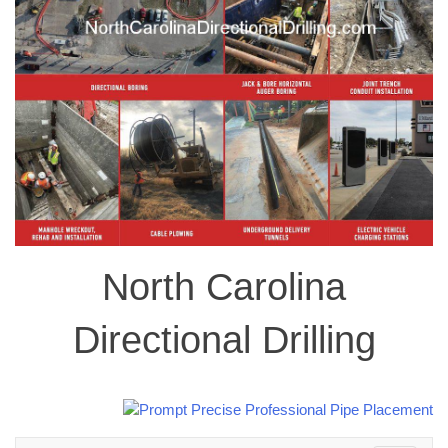
North Carolina
Directional Drilling