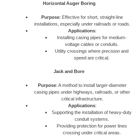
Horizontal Auger Boring
Purpose
: Effective for short, straight-line
installations, especially under railroads or roads.
Applications
:
Installing casing pipes for medium-
voltage cables or conduits.
Utility crossings where precision and
speed are critical.
Jack and Bore
Purpose
: A method to install larger-diameter
casing pipes under highways, railroads, or other
critical infrastructure.
Applications
:
Supporting the installation of heavy-duty
conduit systems.
Providing protection for power lines
crossing under critical areas.