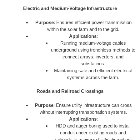
Electric and Medium-Voltage Infrastructure
Purpose
: Ensures efficient power transmission
within the solar farm and to the grid.
Applications
:
Running medium-voltage cables
underground using trenchless methods to
connect arrays, inverters, and
substations.
Maintaining safe and efficient electrical
systems across the farm.
Roads and Railroad Crossings
Purpose
: Ensure utility infrastructure can cross
without interrupting transportation systems.
Applications
:
HDD and auger boring used to install
conduit under existing roads and
railroads to minimize traffic disruption.