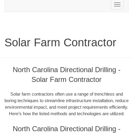
Toggle
navigation
Solar Farm Contractor
North Carolina Directional Drilling -
Solar Farm Contractor
Solar farm contractors often use a range of trenchless and
boring techniques to streamline infrastructure installation, reduce
environmental impact, and meet project requirements efficiently.
Here’s how the listed methods and technologies are utilized:
North Carolina Directional Drilling -