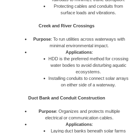
Protecting cables and conduits from
surface loads and vibrations.
Creek and River Crossings
Purpose
: To run utilities across waterways with
minimal environmental impact.
Applications
:
HDD is the preferred method for crossing
water bodies to avoid disturbing aquatic
ecosystems.
Installing conduits to connect solar arrays
on either side of a waterway.
Duct Bank and Conduit Construction
Purpose
: Organizes and protects multiple
electrical or communication cables.
Applications
:
Laying duct banks beneath solar farms