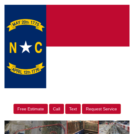
Free Estimate
Call
Text
Request Service