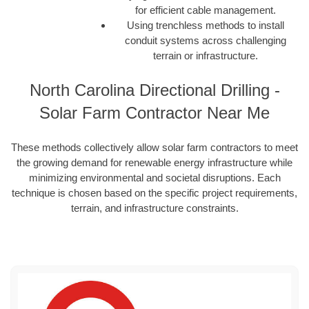
for efficient cable management.
Using trenchless methods to install
conduit systems across challenging
terrain or infrastructure.
North Carolina Directional Drilling -
Solar Farm Contractor Near Me
These methods collectively allow solar farm contractors to meet
the growing demand for renewable energy infrastructure while
minimizing environmental and societal disruptions. Each
technique is chosen based on the specific project requirements,
terrain, and infrastructure constraints.