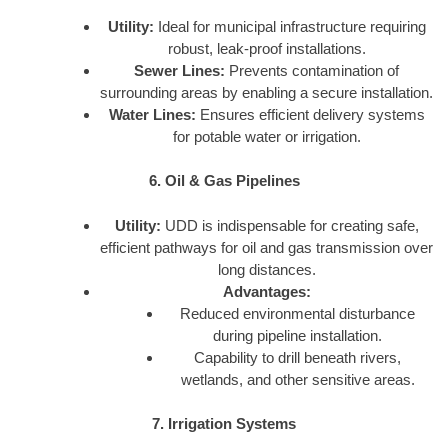
Utility:
Ideal for municipal infrastructure requiring
robust, leak-proof installations.
Sewer Lines:
Prevents contamination of
surrounding areas by enabling a secure installation.
Water Lines:
Ensures efficient delivery systems
for potable water or irrigation.
6. Oil & Gas Pipelines
Utility:
UDD is indispensable for creating safe,
efficient pathways for oil and gas transmission over
long distances.
Advantages:
Reduced environmental disturbance
during pipeline installation.
Capability to drill beneath rivers,
wetlands, and other sensitive areas.
7. Irrigation Systems