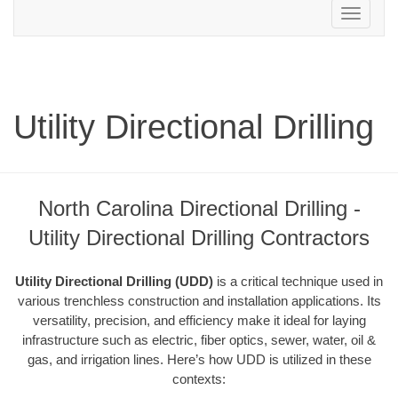
Toggle
navigation
Utility Directional Drilling
North Carolina Directional Drilling -
Utility Directional Drilling Contractors
Utility Directional Drilling (UDD)
is a critical technique used in
various trenchless construction and installation applications. Its
versatility, precision, and efficiency make it ideal for laying
infrastructure such as electric, fiber optics, sewer, water, oil &
gas, and irrigation lines. Here’s how UDD is utilized in these
contexts: