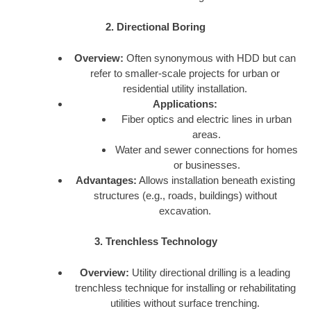
2. Directional Boring
Overview:
Often synonymous with HDD but can
refer to smaller-scale projects for urban or
residential utility installation.
Applications:
Fiber optics and electric lines in urban
areas.
Water and sewer connections for homes
or businesses.
Advantages:
Allows installation beneath existing
structures (e.g., roads, buildings) without
excavation.
3. Trenchless Technology
Overview:
Utility directional drilling is a leading
trenchless technique for installing or rehabilitating
utilities without surface trenching.