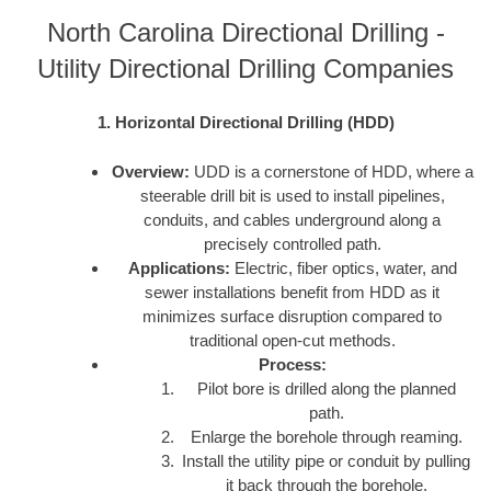
North Carolina Directional Drilling -
Utility Directional Drilling Companies
1. Horizontal Directional Drilling (HDD)
Overview:
UDD is a cornerstone of HDD, where a
steerable drill bit is used to install pipelines,
conduits, and cables underground along a
precisely controlled path.
Applications:
Electric, fiber optics, water, and
sewer installations benefit from HDD as it
minimizes surface disruption compared to
traditional open-cut methods.
Process:
Pilot bore is drilled along the planned
path.
Enlarge the borehole through reaming.
Install the utility pipe or conduit by pulling
it back through the borehole.