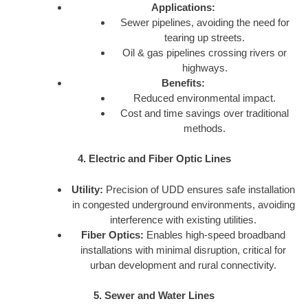
Applications:
Sewer pipelines, avoiding the need for
tearing up streets.
Oil & gas pipelines crossing rivers or
highways.
Benefits:
Reduced environmental impact.
Cost and time savings over traditional
methods.
4. Electric and Fiber Optic Lines
Utility:
Precision of UDD ensures safe installation
in congested underground environments, avoiding
interference with existing utilities.
Fiber Optics:
Enables high-speed broadband
installations with minimal disruption, critical for
urban development and rural connectivity.
5. Sewer and Water Lines