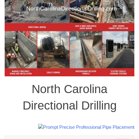
North Carolina
Directional Drilling