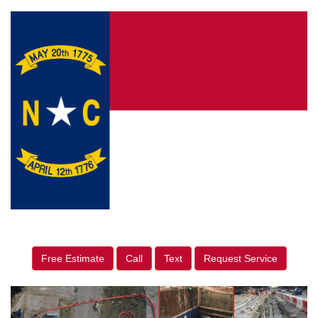
Free Estimate
Call
Text
Request Service