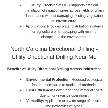
Utility:
Precision of UDD supports efficient
installation of irrigation pipes across fields or urban
landscapes without damaging existing vegetation
or infrastructure.
Application:
Provides water distribution systems
for agriculture or landscaping with minimal
disruption to the environment.
North Carolina Directional Drilling -
Utility Directional Drilling Near Me
Benefits of Utility Directional Drilling Across Industries:
Environmental Protection:
Reduced ecological
footprint compared to traditional methods.
Cost Efficiency:
Fewer labor and material costs
due to non-invasive operations.
Versatility:
Applicable to a wide range of terrains
and infrastructure types.